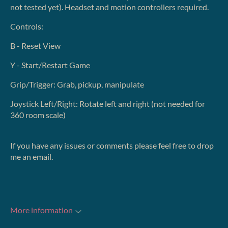
not tested yet). Headset and motion controllers required.
Controls:
B - Reset View
Y - Start/Restart Game
Grip/Trigger: Grab, pickup, manipulate
Joystick Left/Right: Rotate left and right (not needed for
360 room scale)
If you have any issues or comments please feel free to drop
me an email.
More information