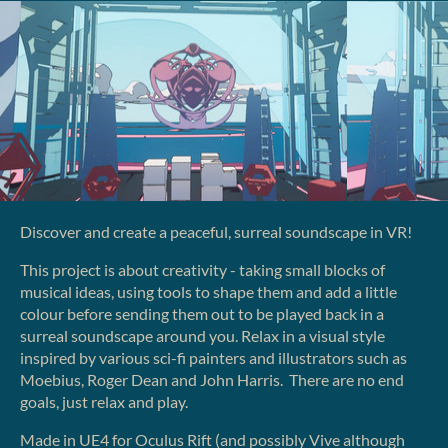
Discover and create a peaceful, surreal soundscape in VR!
This project is about creativity - taking small blocks of
musical ideas, using tools to shape them and add a little
colour before sending them out to be played back in a
surreal soundscape around you. Relax in a visual style
inspired by various sci-fi painters and illustrators such as
Moebius, Roger Dean and John Harris. There are no end
goals, just relax and play.
Made in UE4 for Oculus Rift (and possibly Vive although