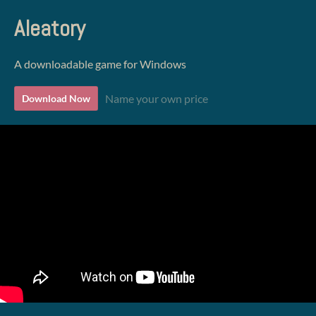
Aleatory
A downloadable game for Windows
Name your own price
Download Now