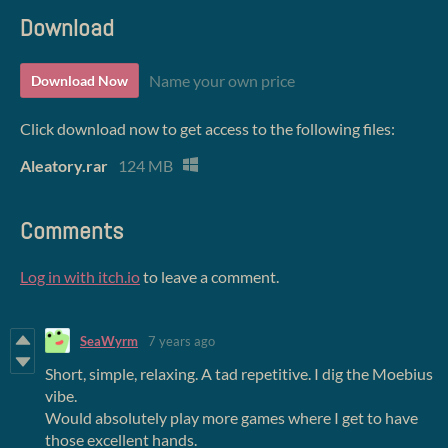
Download
Name your own price
Download Now
Click download now to get access to the following files:
Aleatory.rar
124 MB
Comments
Log in with itch.io
to leave a comment.
SeaWyrm
7 years ago
Short, simple, relaxing. A tad repetitive. I dig the Moebius
vibe.
Would absolutely play more games where I get to have
those excellent hands.