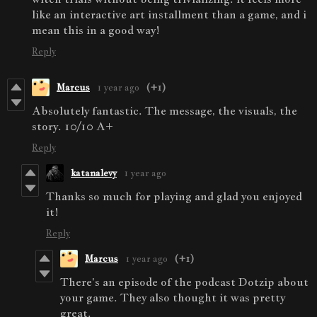
like an interactive art installment than a game, and i
mean this in a good way!
Reply
Marcus
1 year ago
(+1)
Absolutely fantastic. The message, the visuals, the
story. 10/10 A+
Reply
katanalevy
1 year ago
Thanks so much for playing and glad you enjoyed
it!
Reply
Marcus
1 year ago
(+1)
There's an episode of the podcast Dotzip about
your game. They also thought it was pretty
great.