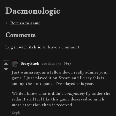
Daemonologie
←
Return to game
Comments
Log in with itch.io
to leave a comment.
Scary Pixels
220 days ago
(+1)
Just wanna say, as a fellow dev, I really admire your
game. I just played it on Steam and I'd say this is
among the best games I've played this year.
While I know that it didn't
completely
fly under the
radar, I still feel like this game deserved so much
more attention than it received.
Reply