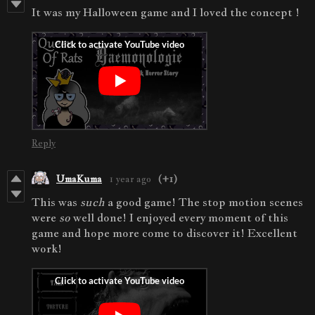
It was my Halloween game and I loved the concept !
Reply
UmaKuma
1 year ago
(+1)
This was
such
a good game! The stop motion scenes
were
so
well done! I enjoyed every moment of this
game and hope more come to discover it! Excellent
work!