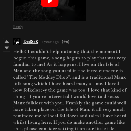
Reply
DedSeK
1 year ago
(+2)
Hello! I couldn't help noticing that the moment I
begun this game, a song begun to play that was very
familiar to me! As it happens, I live on the Isle of
Man and the song you used in the intro cutscene is
called "The Moddey Dhoo", and is a traditional Manx
folk song which I have heard many a time. I loved
how folkelore-y the game was too, I love that kind of
thing! If you're interested I would love to discuss
Manx folklore with you. Frankly the game could well
have taken place on the Isle of Man, it all very much
reminded me of local folklores and tales I have heard
whilst living here. If you do make another game like
this, please consider setting it on our little isle.