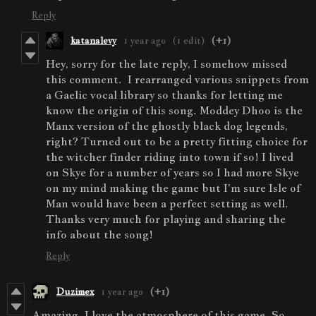
Reply
katanalevy
1 year ago
(1 edit)
(+1)
Hey, sorry for the late reply, I somehow missed
this comment. I rearranged various snippets from
a Gaelic vocal library so thanks for letting me
know the origin of this song. Moddey Dhoo is the
Manx version of the ghostly black dog legends,
right? Turned out to be a pretty fitting choice for
the witcher finder riding into town if so! I lived
on Skye for a number of years so I had more Skye
on my mind making the game but I'm sure Isle of
Man would have been a perfect setting as well.
Thanks very much for playing and sharing the
info about the song!
Reply
Duzimex
1 year ago
(+1)
Amazing. I love the atmosphere of this game. So