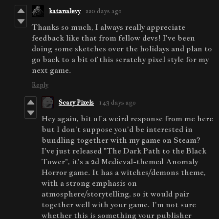
katanalevy
220 days ago
Thanks so much, I always really appreciate
feedback like that from fellow devs! I've been
doing some sketches over the holidays and plan to
go back to a bit of this scratchy pixel style for my
next game.
Reply
Scary Pixels
143 days ago
Hey again, bit of a weird response from me here
but I don't suppose you'd be interested in
bundling together with my game on Steam?
I've just released "The Dark Path to the Black
Tower", it's a 2d Medieval-themed Anomaly
Horror game. It has a witches/demons theme,
with a strong emphasis on
atmosphere/storytelling, so it would pair
together well with your game. I'm not sure
whether this is something your publisher