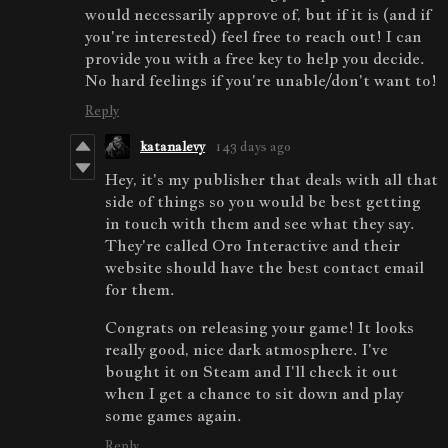
would necessarily approve of, but if it is (and if
you're interested) feel free to reach out! I can
provide you with a free key to help you decide.
No hard feelings if you're unable/don't want to!
Reply
katanalevy
143 days ago
Hey, it's my publisher that deals with all that
side of things so you would be best getting
in touch with them and see what they say.
They're called Oro Interactive and their
website should have the best contact email
for them.
Congrats on releasing your game! It looks
really good, nice dark atmosphere. I've
bought it on Steam and I'll check it out
when I get a chance to sit down and play
some games again.
Reply