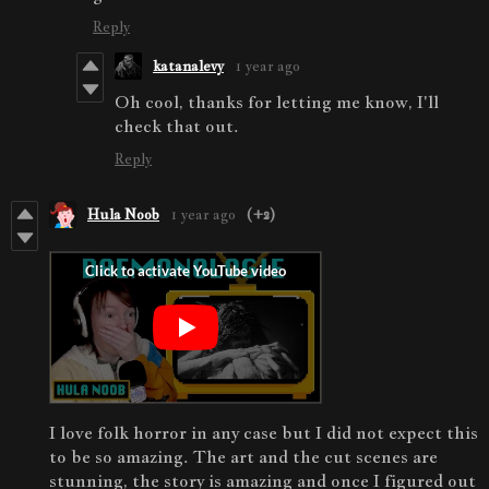
Reply
katanalevy
1 year ago
Oh cool, thanks for letting me know, I'll
check that out.
Reply
Hula Noob
1 year ago
(+2)
I love folk horror in any case but I did not expect this
to be so amazing. The art and the cut scenes are
stunning, the story is amazing and once I figured out