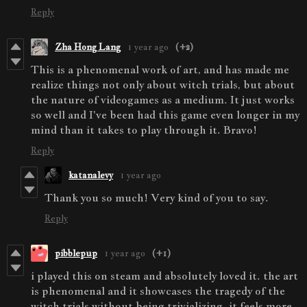
Reply
Zha Hong Lang
1 year ago
(+2)
This is a phenomenal work of art, and has made me
realize things not only about witch trials, but about
the nature of videogames as a medium. It just works
so well and I've been had this game even longer in my
mind than it takes to play through it. Bravo!
Reply
katanalevy
1 year ago
Thank you so much! Very kind of you to say.
Reply
pibblepup
1 year ago
(+1)
i played this on steam and absolutely loved it. the art
is phenomenal and it showcases the tragedy of the
witch trials without being trivializing. it feels more