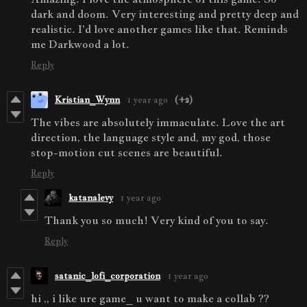
dark and doom. Very interesting and pretty deep and
realistic. I'd love another games like that. Reminds
me Darkwood a lot.
Reply
Kristian_Wynn
1 year ago
(+2)
The vibes are absolutely immaculate. Love the art
direction, the language style and, my god, those
stop-motion cut scenes are beautiful.
Reply
katanalevy
1 year ago
Thank you so much! Very kind of you to say.
Reply
satanic_lofi_corporation
1 year ago
hi ,, i like ure game_ u want to make a collab ??