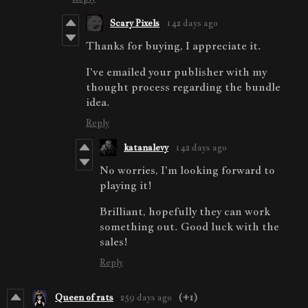
Scary Pixels
142 days ago
Thanks for buying, I appreciate it.
I've emailed your publisher with my
thought process regarding the bundle
idea.
Reply
katanalevy
142 days ago
No worries, I'm looking forward to
playing it!
Brilliant, hopefully they can work
something out. Good luck with the
sales!
Reply
Queen of rats
259 days ago
(+1)