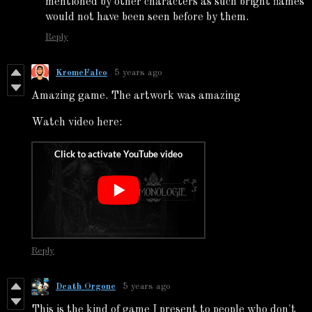
mentioned by other characters as such bright flames
would not have been seen before by them.
Reply
KromeFalco
5 years ago
Amazing game. The artwork was amazing
Watch video here:
Reply
Death Orgone
5 years ago
This is the kind of game I present to people who don't