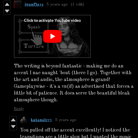
iwanPlays
5 years ago
(1 edit)
The writing is beyond fantastic - making me do an
accent I nae naught 'bout (there I go). Together with
the art and audio, the atmosphere is grand!
Gameplaywise - it's a vn
(if) as advertised that forces a
little bit of patience. It does serve the beautiful bleak
atmosphere though.
Reply
katanalevy
5 years ago
You pulled off the accent excellently! I noticed the
transitions are a little slow but I wanted the music