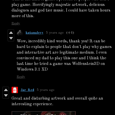
play game. Horrifyingly majestic artwork, delicious
dialogues and god tier music. I could have taken hours
more of this.
Reply
katanalevy
5 years ago
(+1)
Wow, incredibly kind words, thank you! It can be
hard to explain to people that don't play why games
and interactive art are legitimate medium. I even
convinced my dad to play this one and I think the
last time he tried a game was Wolfenstein3D on
Windows 3.1 XD
Reply
Jar_Red
5 years ago
Great and disturbing artwork and overall quite an
interesting experience.