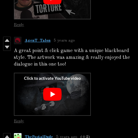
Reply
AgenT_Talon
5 years ago
A great point & click game with a unique blackboard
style. The artwork was amazing & really enjoyed the
dialogue in this one too!
Reply
ThePostalDude
5 years ago
(+2)