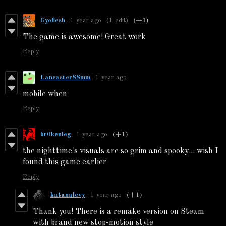
Gyoflesh
1 year ago
(1 edit)
(+1)
The game is awesome! Great work
Reply
Lancaster88mm
1 year ago
mobile when
Reply
br0kenleg
1 year ago
(+1)
the nighttime's visuals are so grim and spooky... wish I
found this game earlier
Reply
katanalevy
1 year ago
(+1)
Thank you! There is a remake version on Steam
with brand new stop-motion style