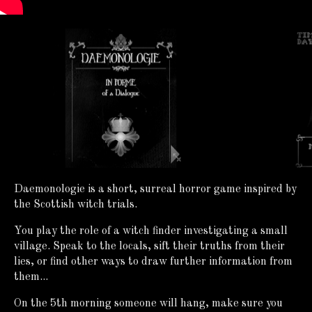
Daemonologie is a short, surreal horror game inspired by
the Scottish witch trials.
You play the role of a witch finder investigating a small
village. Speak to the locals, sift their truths from their
lies, or find other ways to draw further information from
them...
On the 5th morning someone will hang, make sure you