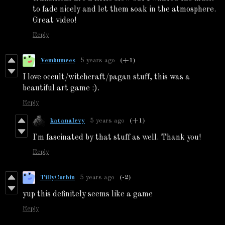
to fade nicely and let them soak in the atmosphere.
Great video!
Reply
Vembumees
5 years ago
(+1)
I love occult/witchcraft/pagan stuff, this was a
beautiful art game :).
Reply
katanalevy
5 years ago
(+1)
I'm fascinated by that stuff as well. Thank you!
Reply
TillyCorbin
5 years ago
(-2)
yup this definitely seems like a game
Reply