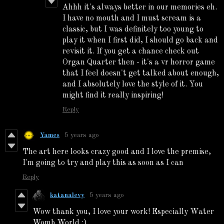
Ahhh it's always better in our memories eh.
I have no mouth and I must scream is a
classic, but I was definitely too young to
play it when I first did, I should go back and
revisit it. If you get a chance check out
Organ Quarter then - it's a vr horror game
that I feel doesn't get talked about enough,
and I absolutely love the style of it. You
might find it really inspiring!
Reply
Yames
5 years ago
The art here looks crazy good and I love the premise,
I'm going to try and play this as soon as I can
Reply
katanalevy
5 years ago
Wow thank you, I love your work! Especially Water
Womb World :)