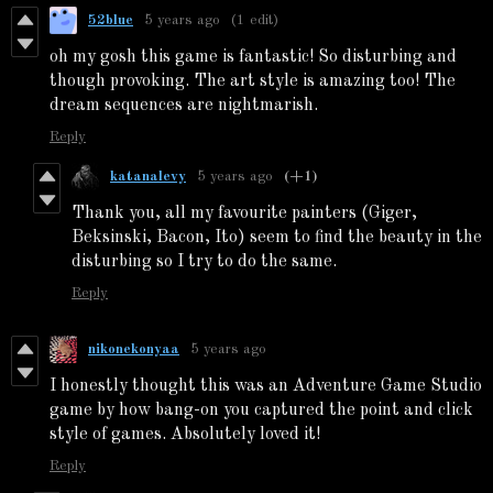
52blue
5 years ago
(1 edit)
oh my gosh this game is fantastic! So disturbing and
though provoking. The art style is amazing too! The
dream sequences are nightmarish.
Reply
katanalevy
5 years ago
(+1)
Thank you, all my favourite painters (Giger,
Beksinski, Bacon, Ito) seem to find the beauty in the
disturbing so I try to do the same.
Reply
nikonekonyaa
5 years ago
I honestly thought this was an Adventure Game Studio
game by how bang-on you captured the point and click
style of games. Absolutely loved it!
Reply