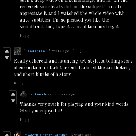
such a deep video on Daemonologie and for all the
research you clearly did for the subject! I really
appreciate it and I watched the whole video with
auto-subtitles. I'm so pleased you like the
soundtrack too, I spent a lot of time making it.
Reply
lunaarcana
5 years ago
(+1)
Really ethereal and haunting art-style. A telling story
of corruption, or lack thereof. I adored the aesthetics,
and short blurbs of history
Reply
katanalevy
5 years ago
Thanks very much for playing and your kind words.
Glad you enjoyed it!
Reply
Modern Horror Gaming
5 years ago