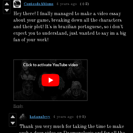
ContosdoAbismo
4 years ago
(+2)
Hey there! I finally managed to make a video essay
about your game, breaking down all the characters
and their plot! It's in brazilian portuguese, so i don't
expect you to understand, just wanted to say im a big
fan of your work!
Reply
katanalevy
4 years ago
(+1)
Thank you very much for taking the time to make