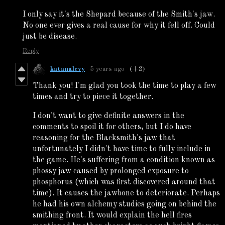
I only say it's the Shepard because of the Smith's jaw.
No one ever gives a real cause for why it fell off. Could
just be disease.
Reply
katanalevy
5 years ago
(+2)
Thank you! I'm glad you took the time to play a few
times and try to piece it together.
I don't want to give definite answers in the
comments to spoil it for others, but I do have
reasoning for the Blacksmith's jaw that
unfortunately I didn't have time to fully include in
the game. He's suffering from a condition known as
phossy jaw caused by prolonged exposure to
phosphorus (which was first discovered around that
time). It causes the jawbone to deteriorate. Perhaps
he had his own alchemy studies going on behind the
smithing front. It would explain the hell fires