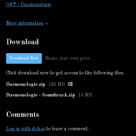
OST - Daemonologie
More information
Download
Name your own price
Download Now
Click download now to get access to the following files:
Daemonologie.zip
183 MB
Daemonologie - Soundtrack.zip
14 MB
Comments
Log in with itch.io
to leave a comment.