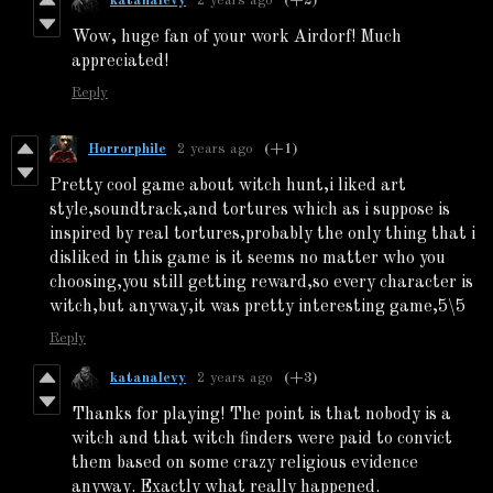
katanalevy
2 years ago
(+2)
Wow, huge fan of your work Airdorf! Much
appreciated!
Reply
Horrorphile
2 years ago
(+1)
Pretty cool game about witch hunt,i liked art
style,soundtrack,and tortures which as i suppose is
inspired by real tortures,probably the only thing that i
disliked in this game is it seems no matter who you
choosing,you still getting reward,so every character is
witch,but anyway,it was pretty interesting game,5\5
Reply
katanalevy
2 years ago
(+3)
Thanks for playing! The point is that nobody is a
witch and that witch finders were paid to convict
them based on some crazy religious evidence
anyway. Exactly what really happened.