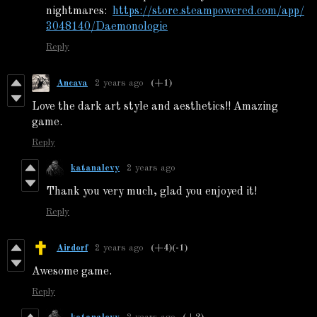
nightmares:
https://store.steampowered.com/app/
3048140/Daemonologie
Reply
Ancava
2 years ago
(+1)
Love the dark art style and aesthetics!! Amazing
game.
Reply
katanalevy
2 years ago
Thank you very much, glad you enjoyed it!
Reply
Airdorf
2 years ago
(+4)
(-1)
Awesome game.
Reply