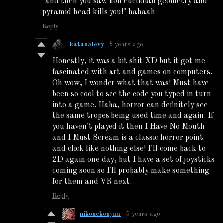
"and then you saw non euclidian geometry and
pyramid head kills you!" hahaah
Reply
katanalevy
5 years ago
Honestly, it was a bit shit XD but it got me
fascinated with art and games on computers.
Oh wow, I wonder what that was! Must have
been so cool to see the code you typed in turn
into a game. Haha, horror can definitely see
the same tropes being used time and again. If
you haven't played it then I Have No Mouth
and I Must Scream is a classic horror point
and click like nothing else! I'll come back to
2D again one day, but I have a set of joysticks
coming soon so I'll probably make something
for them and VR next.
Reply
nikonekonyaa
5 years ago