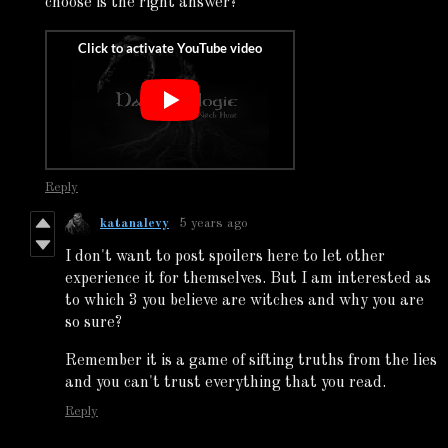
choose is the right answer?
Reply
katanalevy
5 years ago
I don't want to post spoilers here to let other
experience it for themselves. But I am interested as
to which 3 you believe are witches and why you are
so sure?
Remember it is a game of sifting truths from the lies
and you can't trust everything that you read.
Reply