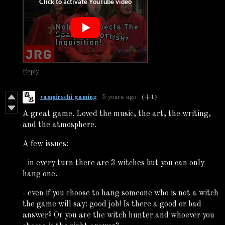
Reply
vampirschi gaming
5 years ago
(+1)
A great game. Loved the music, the art, the writing,
and the atmosphere.
A few issues:
- in every turn there are 3 witches but you can only
hang one.
- even if you choose to hang someone who is not a witch
the game will say: good job! Is there a good or bad
answer? Or you are the witch hunter and whoever you