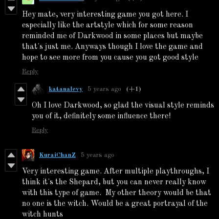
Hey mate, very interesting game you got here. I
especially like the artstyle which for some reason
reminded me of Darkwood in some places but maybe
that's just me. Anyways though I love the game and
hope to see more from you cause you got good style
Reply
katanalevy
5 years ago
(+1)
Oh I love Darkwood, so glad the visual style reminds
you of it, definitely some influence there!
Reply
KuraiChanZ
5 years ago
Very interesting game. After multiple playthroughs, I
think it's the Shepard, but you can never really know
with this type of game. My other theory would be that
no one is the witch. Would be a great portrayal of the
witch hunts