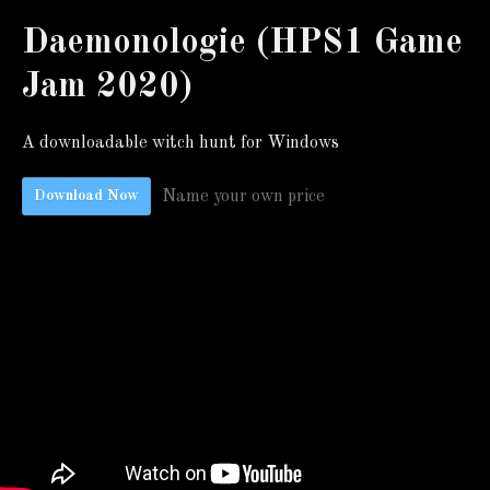
Daemonologie (HPS1 Game
Jam 2020)
A downloadable witch hunt for Windows
Name your own price
Download Now