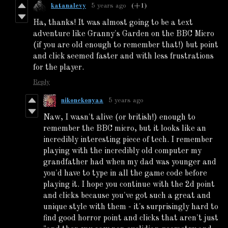
katanalevy
5 years ago
(+1)
Ha, thanks! It was almost going to be a text
adventure like Granny's Garden on the BBC Micro
(if you are old enough to remember that!) but point
and click seemed faster and with less frustrations
for the player.
Reply
nikonekonyaa
5 years ago
Naw, I wasn't alive (or british!) enough to
remember the BBC micro, but it looks like an
incredibly interesting piece of tech. I remember
playing with the incredibly old computer my
grandfather had when my dad was younger and
you'd have to type in all the game code before
playing it. I hope you continue with the 2d point
and clicks because you've got such a great and
unique style with them - it's surprisingly hard to
find good horror point and clicks that aren't just