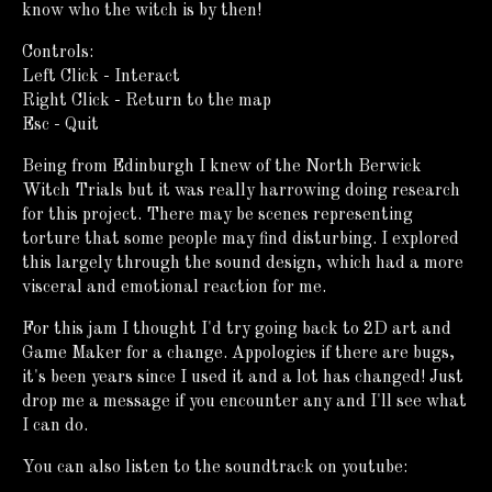
know who the witch is by then!
Controls:
Left Click - Interact
Right Click - Return to the map
Esc - Quit
Being from Edinburgh I knew of the North Berwick
Witch Trials but it was really harrowing doing research
for this project. There may be scenes representing
torture that some people may find disturbing. I explored
this largely through the sound design, which had a more
visceral and emotional reaction for me.
For this jam I thought I'd try going back to 2D art and
Game Maker for a change. Appologies if there are bugs,
it's been years since I used it and a lot has changed! Just
drop me a message if you encounter any and I'll see what
I can do.
You can also listen to the soundtrack on youtube: