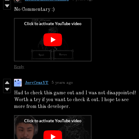
No Commentary :)
Reply
JoeyCruzYT
5 years ago
Had to check this game out and I was not disappointed!
Worth a try if you want to check it out. I hope to see
more from this developer.