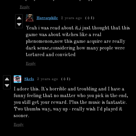
Reply
Horrorphile
2 years ago
(+1)
Yeah i was read about it,i just thought that this
game was about witches like a real
phenomenon,now this game acquire are really
dark sense,considering how many people were
tortured and convicted
Reply
Skels
3 years ago
(+1)
I adore this. It's horrible and troubling and I have a
funny feeling that no matter who you pick in the end,
you still get your reward. Plus the music is fantastic.
Two thumbs way, way up - really wish I'd played it
sooner.
Reply