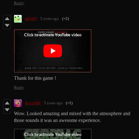
Reply
ph2t92
3 years ago
(+2)
Thank for this game !
Reply
Kevx888
3 years ago
(+1)
Wow. Looked amazing and mixed with the atmosphere and
those sounds it was an awesome experience.