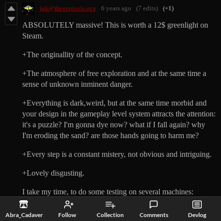
jak@threepixels.org
6 years ago
(7 edits)
(+1)
ABSOLUTELY massive! This is worth a 12$ greenlight on
Steam.
+The originallity of the concept.
+The atmosphere of free exploration and at the same time a
sense of unknown inminent danger.
+Everything is dark,weird, but at the same time morbid and
your design in the gameplay level system attracts the attention:
it's a puzzle? I'm gonna dye now? what if I fall again? why
I'm eroding the sand? are those hands going to harm me?
+Every step is a constant mistery, not obvious and intriguing.
+Lovely disgusting.
I take my time, to do some testing on several machines:
CRASHES with dialog telling it has to crash :
Abra_Cadaver
Follow
Collection
Comments
Devlog