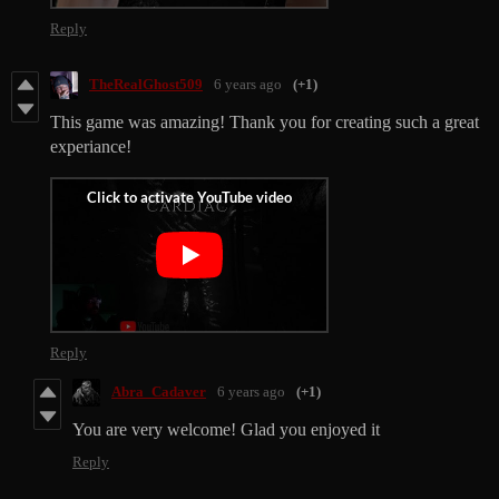
Reply
TheRealGhost509
6 years ago
(+1)
This game was amazing! Thank you for creating such a great
experiance!
Reply
Abra_Cadaver
6 years ago
(+1)
You are very welcome! Glad you enjoyed it
Reply