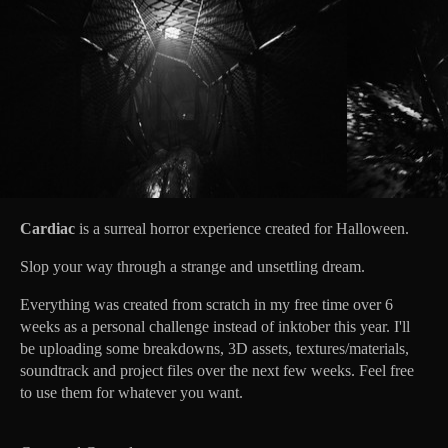
Cardiac
is a surreal horror experience created for Halloween.
Slop your way through a strange and unsettling dream.
Everything was created from scratch in my free time over 6
weeks as a personal challenge instead of inktober this year. I'll
be uploading some breakdowns, 3D assets, textures/materials,
soundtrack and project files over the next few weeks. Feel free
to use them for whatever you want.