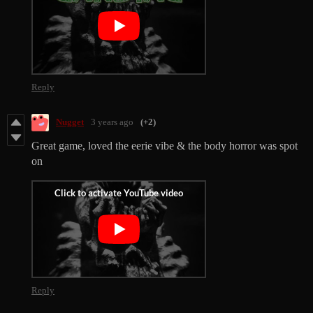
Reply
Nugget
3 years ago
(+2)
Great game, loved the eerie vibe & the body horror was spot
on
Reply