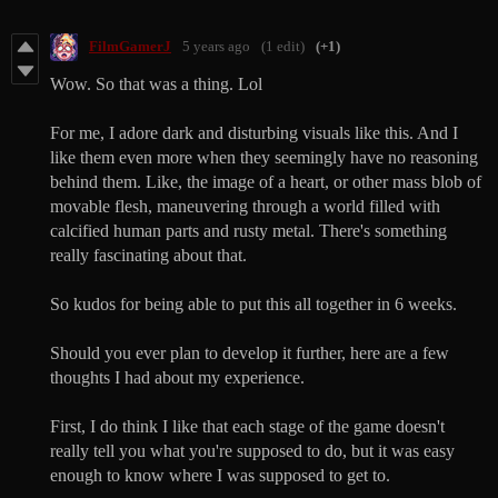
FilmGamerJ
5 years ago
(1 edit)
(+1)
Wow. So that was a thing. Lol
For me, I adore dark and disturbing visuals like this. And I
like them even more when they seemingly have no reasoning
behind them. Like, the image of a heart, or other mass blob of
movable flesh, maneuvering through a world filled with
calcified human parts and rusty metal. There's something
really fascinating about that.
So kudos for being able to put this all together in 6 weeks.
Should you ever plan to develop it further, here are a few
thoughts I had about my experience.
First, I do think I like that each stage of the game doesn't
really tell you what you're supposed to do, but it was easy
enough to know where I was supposed to get to.