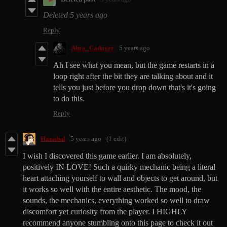
Deleted
5 years ago
Reply
Abra_Cadaver
5 years ago
Ah I see what you mean, but the game restarts in a
loop right after the bit they are talking about and it
tells you just before you drop down that's it's going
to do this.
Reply
Hanabal
5 years ago
(1 edit)
I wish I discovered this game earlier. I am absolutely,
positively IN LOVE! Such a quirky mechanic being a literal
heart attaching yourself to wall and objects to get around, but
it works so well with the entire aesthetic. The mood, the
sounds, the mechanics, everything worked so well to draw
discomfort yet curiosity from the player. I HIGHLY
recommend anyone stumbling onto this page to check it out