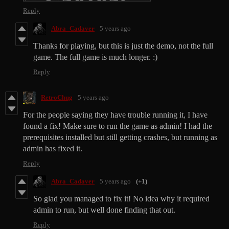
Reply
Abra_Cadaver
5 years ago
Thanks for playing, but this is just the demo, not the full
game. The full game is much longer. :)
Reply
RetroChug
5 years ago
For the people saying they have trouble running it, I have
found a fix! Make sure to run the game as admin! I had the
prerequisites installed but still getting crashes, but running as
admin has fixed it.
Reply
Abra_Cadaver
5 years ago
(+1)
So glad you managed to fix it! No idea why it required
admin to run, but well done finding that out.
Reply