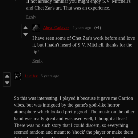
If not already familiar you might enjoy S.V. Mitchell's
and Chet Zar's art. That was an experience.
Reply
Abra_Cadaver
4 years ago
(+1)
I have seen some of Chet Zar's work before and love
it, but I hadn't heard of S.V. Mitchell, thanks for the
tip!
Reply
Lucifer
5 years ago
So this was interesting. I played it because it gave me Carrion
vibes, but was intrigued by the game's goth-like horror
atmosphere which looked pretty good. The music on the other
hand was really great and was used well, I thought at leas!
There was no such story that I could discern, so everything
seemed random and meant to 'shock' the player or make them