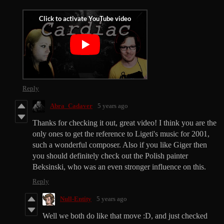
Reply
Abra_Cadaver
5 years ago
Thanks for checking it out, great video! I think you are the
only ones to get the reference to Ligeti's music for 2001,
such a wonderful composer. Also if you like Giger then
you should definitely check out the Polish painter
Beksinski, who was an even stronger influence on this.
Reply
Null-Entity
5 years ago
Well we both do like that move :D, and just checked