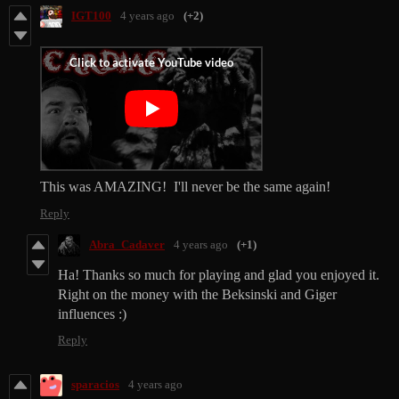
IGT100
4 years ago
(+2)
This was AMAZING! I'll never be the same again!
Reply
Abra_Cadaver
4 years ago
(+1)
Ha! Thanks so much for playing and glad you enjoyed it.
Right on the money with the Beksinski and Giger
influences :)
Reply
sparacios
4 years ago