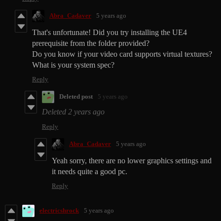
Abra_Cadaver
5 years ago
That's unfortunate! Did you try installing the UE4
prerequisite from the folder provided?
Do you know if your video card supports virtual textures?
What is your system spec?
Reply
Deleted post
5 years ago
Deleted
2 years ago
Reply
Abra_Cadaver
5 years ago
Yeah sorry, there are no lower graphics settings and
it needs quite a good pc.
Reply
electricshrock
5 years ago