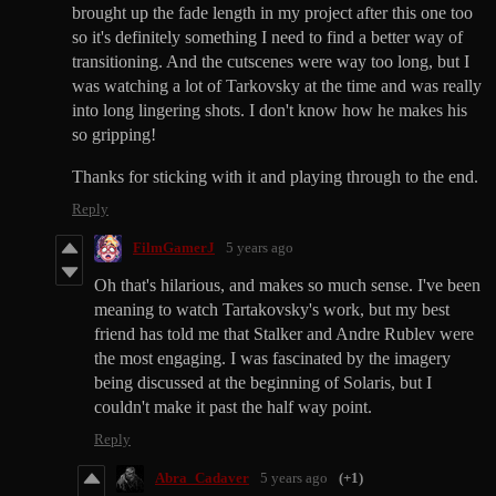
brought up the fade length in my project after this one too
so it's definitely something I need to find a better way of
transitioning. And the cutscenes were way too long, but I
was watching a lot of Tarkovsky at the time and was really
into long lingering shots. I don't know how he makes his
so gripping!
Thanks for sticking with it and playing through to the end.
Reply
FilmGamerJ
5 years ago
Oh that's hilarious, and makes so much sense. I've been
meaning to watch Tartakovsky's work, but my best
friend has told me that Stalker and Andre Rublev were
the most engaging. I was fascinated by the imagery
being discussed at the beginning of Solaris, but I
couldn't make it past the half way point.
Reply
Abra_Cadaver
5 years ago
(+1)