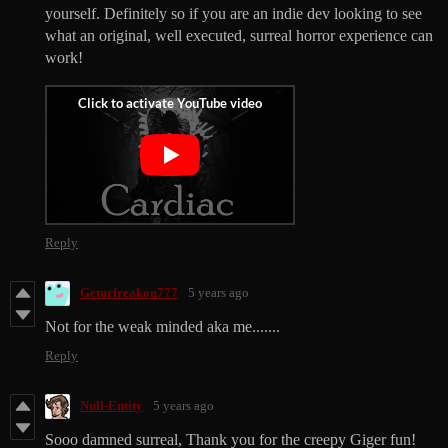
yourself. Definitely so if you are an indie dev looking to see
what an original, well executed, surreal horror experience can
work!
Reply
Geturfreakon777
5 years ago
Not for the weak minded aka me.......
Reply
Null-Entity
5 years ago
Sooo damned surreal, Thank you for the creepy Giger fun!