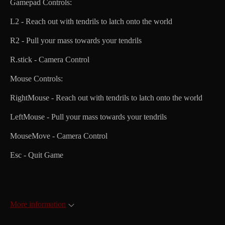
Gamepad Controls:
L2 - Reach out with tendrils to latch onto the world
R2 - Pull your mass towards your tendrils
R.stick - Camera Control
Mouse Controls:
RightMouse - Reach out with tendrils to latch onto the world
LeftMouse - Pull your mass towards your tendrils
MouseMove - Camera Control
Esc - Quit Game
More information