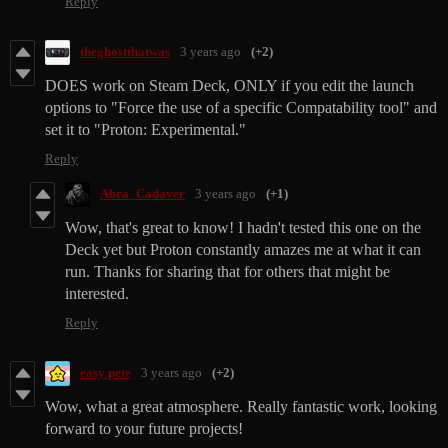
Reply
theghostthatwas
3 years ago
(+2)
DOES work on Steam Deck, ONLY if you edit the launch
options to "Force the use of a specific Compatability tool" and
set it to "Proton: Experimental."
Reply
Abra_Cadaver
3 years ago
(+1)
Wow, that's great to know! I hadn't tested this one on the
Deck yet but Proton constantly amazes me at what it can
run. Thanks for sharing that for others that might be
interested.
Reply
easy pete
3 years ago
(+2)
Wow, what a great atmosphere. Really fantastic work, looking
forward to your future projects!