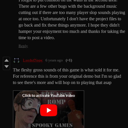
There are a few other bugs with the background music
cutting out if there are too many player slop sounds playing
at once too. Unfortunately I don't have the project files to
go back and fix these things anymore. I hope they didn't
hamper your enjoyment too much and thanks for taking the
time to post a video.
Reply
LordofNope
6 years ago
(+1)
The fleshy gross sounds of this game is what sold it for me.
For reference this is from your original demo but I'm so glad
to see there's more and will hop on to playing that asap