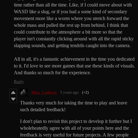
time rather than all the time. Like, if I could move about with
WASD like a slug, or if you had a some kind of secondary
movement more like a worm where you stretch forward the
whole mass and pulled the rest up from behind, I think that
could contribute to the atmosphere a bit more so that the
player isn't constantly clicking around with all the rapid sticky
slapping sounds, and getting tendrils caught into the camera.
All in all, it's a fantastic achievement in the time you dedicated
to it. I'd love to see more games that use these kinds of visuals.
And thanks so much for the experience.
Reply
Abra_Cadaver
5 years ago
(+2)
Thanks very much for taking the time to play and leave
such detailed feedback!
I don't plan to revisit this project to develop it further but I
wholeheatedly agree with all of your points here and the
feedback is very useful for future projects. A few people