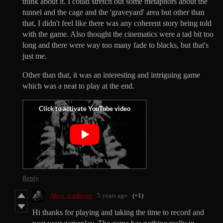
think about it. I could stretch out some metaphors about the
tunnel and the cage and the 'graveyard' area but other than
that, I didn't feel like there was any coherent story being told
with the game. Also thought the cinematics were a tad bit too
long and there were way too many fade to blacks, but that's
just me.
Other than that, it was an interesting and intriguing game
which was a neat to play at the end.
Reply
Abra_Cadaver
5 years ago
(+1)
Hi thanks for playing and taking the time to record and