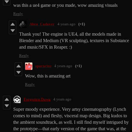
was this a ue4 game or you made, wow amazing visuals
Reply
Abra_Cadaver
4 years ago
(+1)
Thank you! The engine is UE4, all the models made in
Blender and Medium (VR sculpting), textures in Substance
and music/SFX in Reaper. :)
Reply
sparacios
4 years ago
(+1)
Wow, this is amazing art
Reply
Forgotten Dawn
4 years ago
Super moody experience. Very artsy cinematography (Lynch
comes to mind) and fleshy, visceral map design. Big kudos to
the ambient soundtrack, as well. I still find myself intrigued by
the prototype—that early version of the game that was, at the