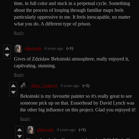
time, in full color and stuck in a perpetual cycle. Something
about the process of looping through familiar maps feels
particularly oppressive to me. It feels inescapable, no matter
what you do. A different type of prison.
Reply
gherragh
4 years ago
(+1)
Gives of Zdzislaw Beksinski atmosphere, really enjoyed it,
captivating, stunning.
Reply
Abra_Cadaver
4 years ago
(+2)
Beksinski is my favourite painter so it's really great to see
someone pick up on that. Eraserhead by David Lynch was
the other big influence on this project. Glad you enjoyed it!
Reply
gherragh
4 years ago
(+1)