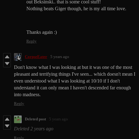
out Beksinski.. that is some cool stuff!
Nothing beats Giger though, he is my all time love.
Thanks again :)
Reply
CorpseEater
5 years ago
Don't know what I was looking at but it was one of the most
pleasant and terrifying things I've seen... which doesn't mean I
even understood what I was looking at 10/10 if I don't
understand it can only mean I haven't descended far enough
into madness.
Reply
Deleted post
5 years ago
Deleted
2 years ago
Reply