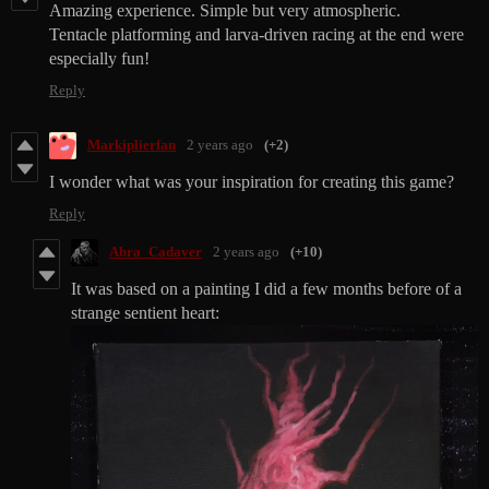
Amazing
experience
. Simple but very atmospheric.
Tentacle platforming and larva-driven racing at the end were
especially fun!
Reply
Markiplierfan
2 years ago
(+2)
I wonder what was your inspiration for creating this game?
Reply
Abra_Cadaver
2 years ago
(+10)
It was based on a painting I did a few months before of a
strange sentient heart: