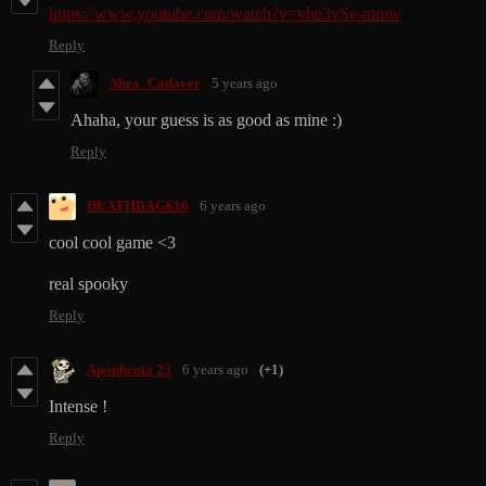
https://www.youtube.com/watch?v=vhe3vSe-mmw
Reply
Abra_Cadaver
5 years ago
Ahaha, your guess is as good as mine :)
Reply
DEATHBAG616
6 years ago
cool cool game <3
real spooky
Reply
Apophenia 23
6 years ago
(+1)
Intense !
Reply