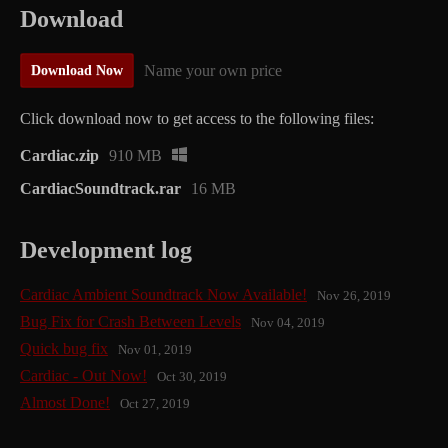
Download
Name your own price
Download Now
Click download now to get access to the following files:
Cardiac.zip
910 MB
CardiacSoundtrack.rar
16 MB
Development log
Cardiac Ambient Soundtrack Now Available!
Nov 26, 2019
Bug Fix for Crash Between Levels
Nov 04, 2019
Quick bug fix
Nov 01, 2019
Cardiac - Out Now!
Oct 30, 2019
Almost Done!
Oct 27, 2019