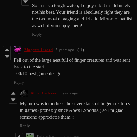
Solaris is a tough watch, I enjoy it but it's definitely
not his best. Your friend is absolutely right they are
the two most engaging and I'd add Mirror to that list
as well if you enjoy them!
Reply
Magenta Lizard
5 years ago
(+1)
Fell out of the large nest full of finger creatures and was sent
back to the start.
100/10 best game design.
Reply
Abra_Cadaver
5 years ago
My aim was to address the severe lack of finger creatures
in games (probably since Abe's Exoddus!) so I'm glad
someone appreciates them :)
Reply
Deleted post
5 years ago