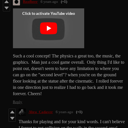
Roofbeer
6 years ago
(+1)
Such a cool concept! The physics a great too, the music, the
graphics. Man just a cool game overall. Only thing I'd like to
point out, doesn't seem to have any limitation to where you
can go on the "second level"? when you're on the ground
floor looking at the statue after the cinematic. I rolled forever
in one direction just to realize I had to go back and it took me
forever. Cheers!
Reply
Abra_Cadaver
6 years ago
(+1)
Thanks for playing and for your kind words. I can't believe
I forgot to put collision on the walls in the second area!