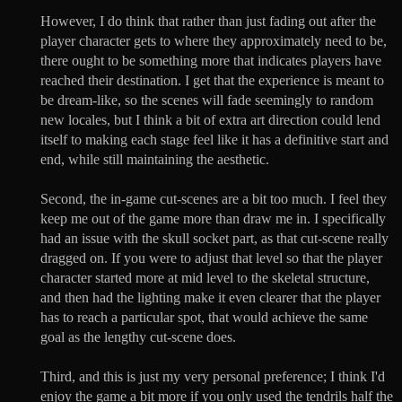
However, I do think that rather than just fading out after the
player character gets to where they approximately need to be,
there ought to be something more that indicates players have
reached their destination. I get that the experience is meant to
be dream-like, so the scenes will fade seemingly to random
new locales, but I think a bit of extra art direction could lend
itself to making each stage feel like it has a definitive start and
end, while still maintaining the aesthetic.
Second, the in-game cut-scenes are a bit too much. I feel they
keep me out of the game more than draw me in. I specifically
had an issue with the skull socket part, as that cut-scene really
dragged on. If you were to adjust that level so that the player
character started more at mid level to the skeletal structure,
and then had the lighting make it even clearer that the player
has to reach a particular spot, that would achieve the same
goal as the lengthy cut-scene does.
Third, and this is just my very personal preference; I think I'd
enjoy the game a bit more if you only used the tendrils half the