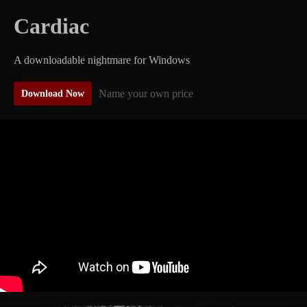
Cardiac
A downloadable nightmare for Windows
Name your own price
Download Now