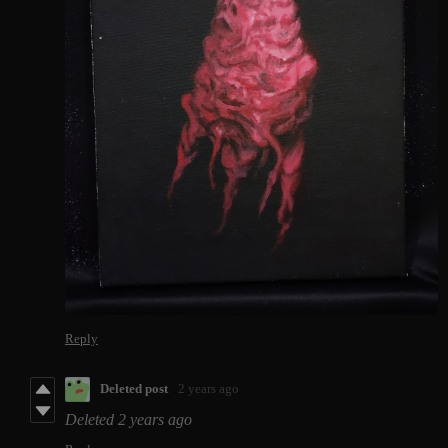
Reply
Deleted post
2 years ago
Deleted
2 years ago