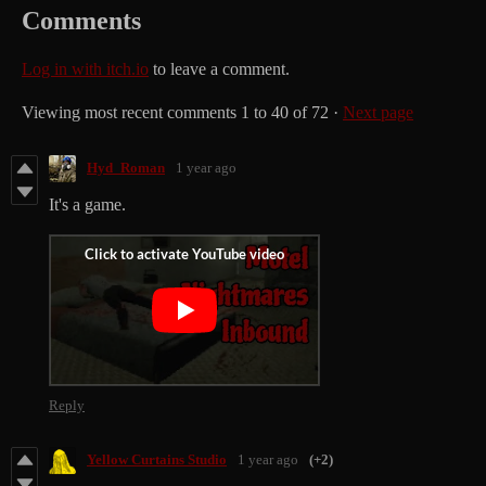
Comments
Log in with itch.io
to leave a comment.
Viewing most recent comments
1
to
40
of 72
·
Next page
Hyd_Roman
1 year ago
It's a game.
Reply
Yellow Curtains Studio
1 year ago
(+2)