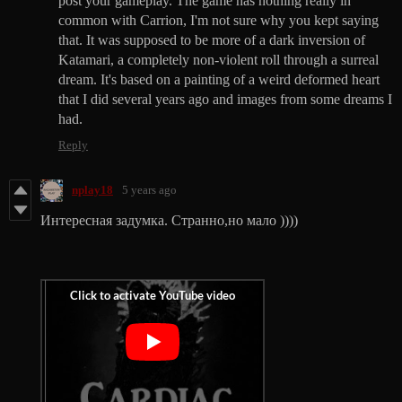
post your gameplay. The game has nothing really in
common with Carrion, I'm not sure why you kept saying
that. It was supposed to be more of a dark inversion of
Katamari, a completely non-violent roll through a surreal
dream. It's based on a painting of a weird deformed heart
that I did several years ago and images from some dreams I
had.
Reply
nplay18
5 years ago
Интересная задумка. Странно,но мало ))))